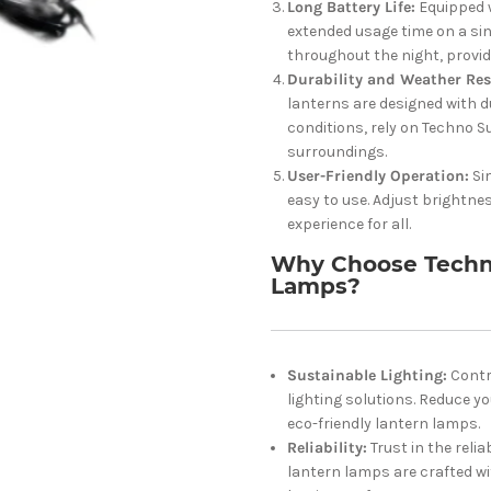
Long Battery Life:
Equipped w
extended usage time on a sin
throughout the night, provi
Durability and Weather Res
lanterns are designed with d
conditions, rely on Techno S
surroundings.
User-Friendly Operation:
Si
easy to use. Adjust brightne
experience for all.
Why Choose Techno
Lamps?
Sustainable Lighting:
Contr
lighting solutions. Reduce 
eco-friendly lantern lamps.
Reliability:
Trust in the reli
lantern lamps are crafted wi