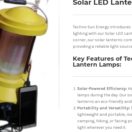
Solar LED Lant
Techno Sun Energy introduces a
lighting with our Solar LED Lan
corner, our solar lanterns com
providing a reliable light sourc
Key Features of Te
Lantern Lamps:
Solar-Powered Efficiency:
Ha
lamps during the day. Our s
lanterns an eco-friendly and 
Portability and Versatility:
lightweight and portable, ma
camping, hiking, or facing p
light wherever you need it.