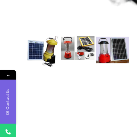
←
Contact Us