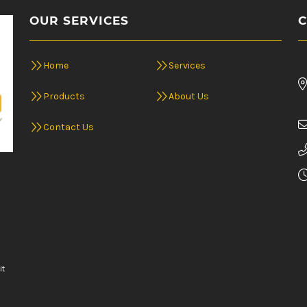
OUR SERVICES
C
Home
Services
Products
About Us
Contact Us
it