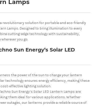
ern Lamps
 revolutionary solution for portable and eco-friendly
tern Lamps. Designed to bring illumination to every
bine cutting-edge technology with sustainability,
e wherever you go.
chno Sun Energy’s Solar LED
rness the power of the sun to charge your lantern
olar technology ensures energy efficiency, making these
cost-effective lighting solution.
Techno Sun Energy’s Solar LED Lantern Lamps are
king them ideal for various applications. Whether
ower outages, our lanterns provide a reliable source of