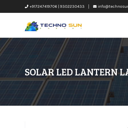
+917247419706 | 9302230433
info@technosu
SOLAR LED LANTERN 