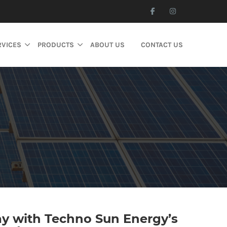
RVICES
PRODUCTS
ABOUT US
CONTACT US
ay with Techno Sun Energy’s