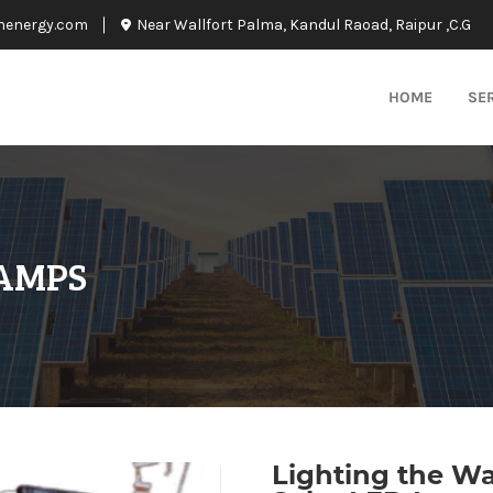
nenergy.com
Near Wallfort Palma, Kandul Raoad, Raipur ,C.G
HOME
SE
LAMPS
Lighting the W