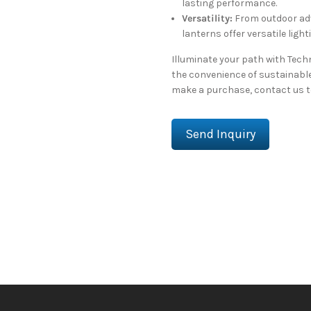
lasting performance.
Versatility:
From outdoor adv
lanterns offer versatile light
Illuminate your path with Tec
the convenience of sustainable
make a purchase, contact us to
Send Inquiry