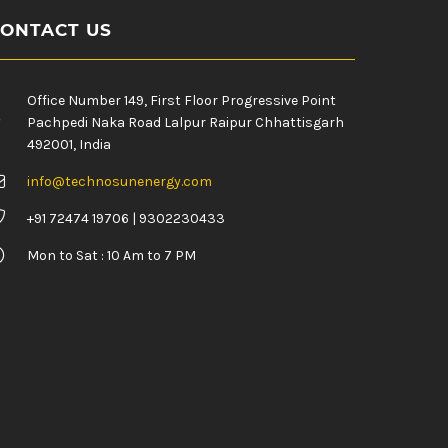
ONTACT US
Office Number 149, First Floor Progressive Point
Pachpedi Naka Road Lalpur Raipur Chhattisgarh
492001, India
info@technosunenergy.com
+91 72474 19706 | 9302230433
Mon to Sat : 10 Am to 7 PM