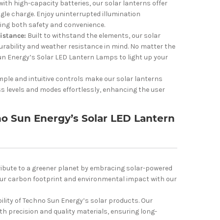
ith high-capacity batteries, our solar lanterns offer
gle charge. Enjoy uninterrupted illumination
ding both safety and convenience.
istance:
Built to withstand the elements, our solar
urability and weather resistance in mind. No matter the
un Energy’s Solar LED Lantern Lamps to light up your
mple and intuitive controls make our solar lanterns
ss levels and modes effortlessly, enhancing the user
 Sun Energy’s Solar LED Lantern
ibute to a greener planet by embracing solar-powered
your carbon footprint and environmental impact with our
ability of Techno Sun Energy’s solar products. Our
th precision and quality materials, ensuring long-