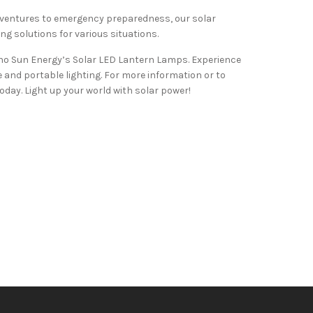
entures to emergency preparedness, our solar
ing solutions for various situations.
hno Sun Energy’s Solar LED Lantern Lamps. Experience
 and portable lighting. For more information or to
day. Light up your world with solar power!