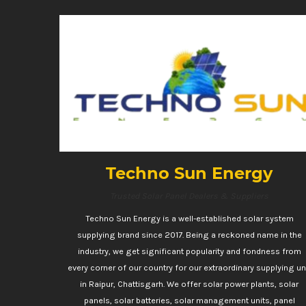
Techno Sun Energy
Trusted Solar Panel Dealers & Suppliers
Techno Sun Energy is a well-established solar system
supplying brand since 2017. Being a reckoned name in the
industry, we get significant popularity and fondness from
every corner of our country for our extraordinary supplying un
in Raipur, Chattisgarh. We offer solar power plants, solar
panels, solar batteries, solar management units, panel