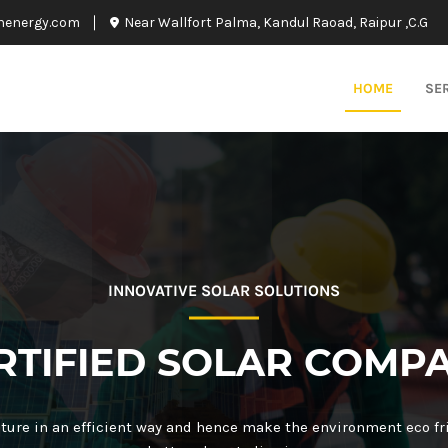
nenergy.com
Near Wallfort Palma, Kandul Raoad, Raipur ,C.G
HOME
SE
INNOVATIVE SOLAR SOLUTIONS
RTIFIED SOLAR COMP
ture in an efficient way and hence make the environment eco fr