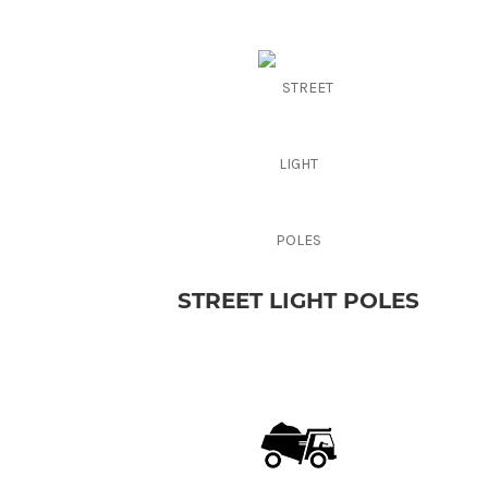
STREET LIGHT POLES