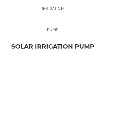
SOLAR IRRIGATION PUMP