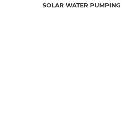
SOLAR WATER PUMPING