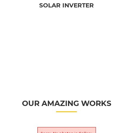
SOLAR INVERTER
OUR AMAZING WORKS