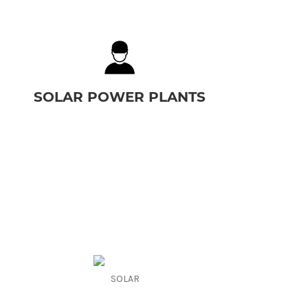
SOLAR POWER PLANTS