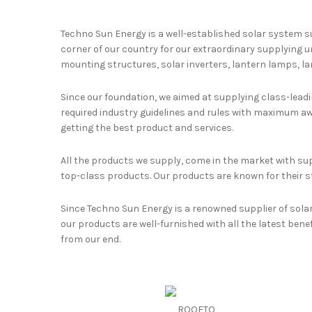
Techno Sun Energy is a well-established solar system s
corner of our country for our extraordinary supplying u
mounting structures, solar inverters, lantern lamps, lam
Since our foundation, we aimed at supplying class-leadin
required industry guidelines and rules with maximum awa
getting the best product and services.
All the products we supply, come in the market with sup
top-class products. Our products are known for their s
Since Techno Sun Energy is a renowned supplier of sola
our products are well-furnished with all the latest benef
from our end.