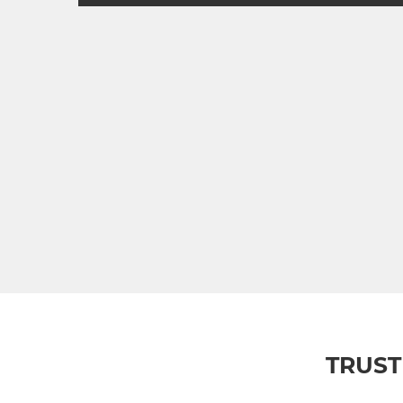
TRUST