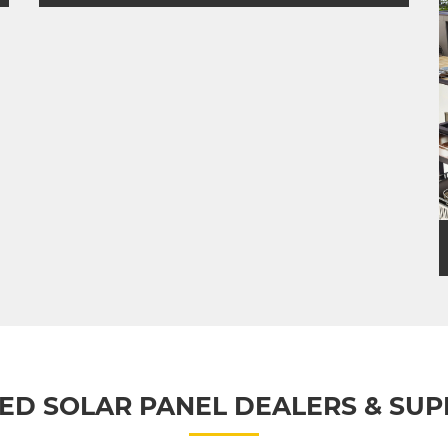
RESIDENTIAL SOLAR
ED SOLAR PANEL DEALERS & SUP