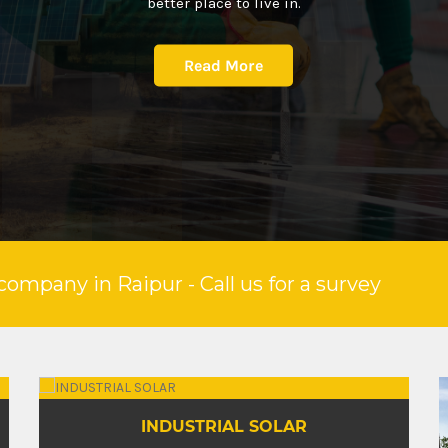
better place to live in.
Read More
company in Raipur - Call us for a survey