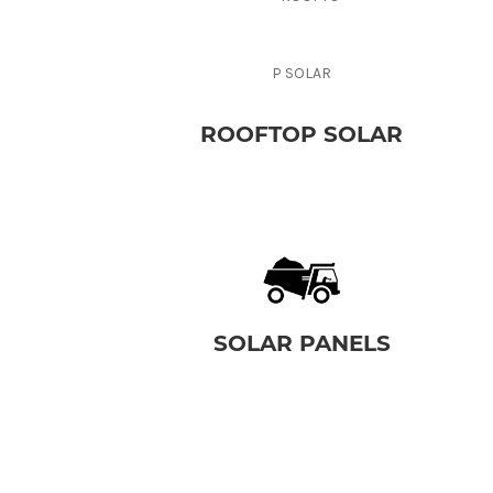
ROOFTOP SOLAR
SOLAR PANELS