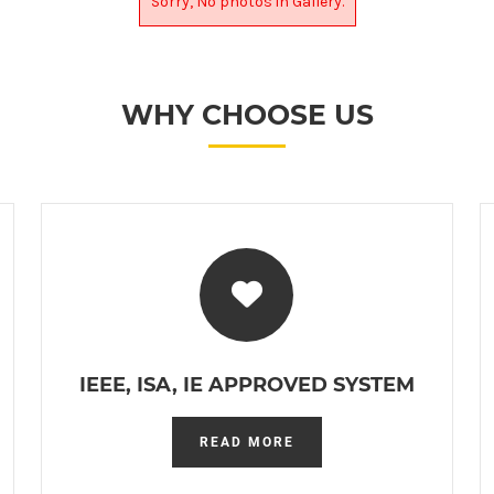
Sorry, No photos in Gallery.
WHY CHOOSE US
IEEE, ISA, IE APPROVED SYSTEM
READ MORE