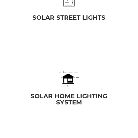
SOLAR STREET LIGHTS
SOLAR HOME LIGHTING
SYSTEM