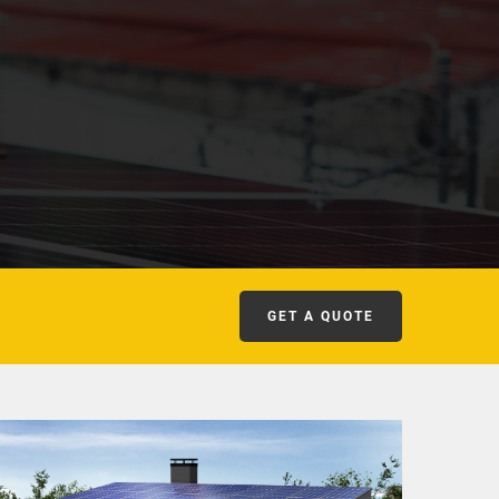
GET A QUOTE
COMMERCIAL SOLAR