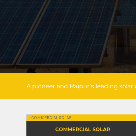
A pioneer and Raipur's leading solar 
INDUSTRIAL SOLAR