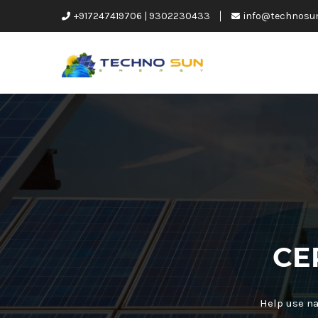
+917247419706 | 9302230433
info@technosu
CE
Help use na