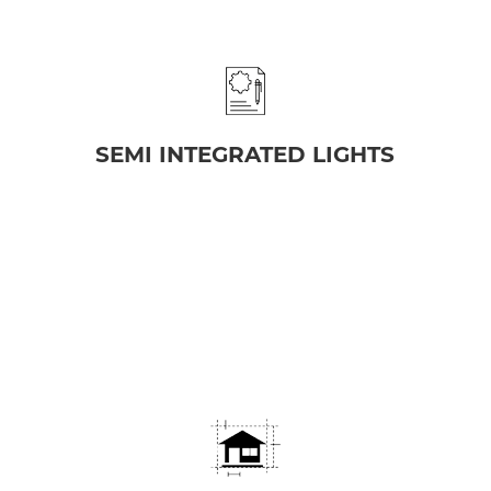
SEMI INTEGRATED LIGHTS