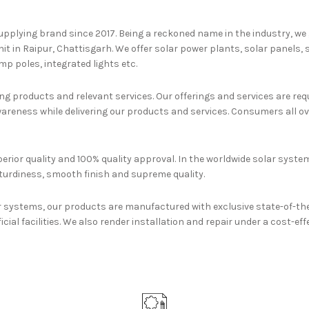
upplying brand since 2017. Being a reckoned name in the industry, we
nit in Raipur, Chattisgarh. We offer solar power plants, solar panels,
p poles, integrated lights etc.
g products and relevant services. Our offerings and services are requi
reness while delivering our products and services. Consumers all ove
erior quality and 100% quality approval. In the worldwide solar system
turdiness, smooth finish and supreme quality.
r systems, our products are manufactured with exclusive state-of-th
icial facilities. We also render installation and repair under a cost-ef