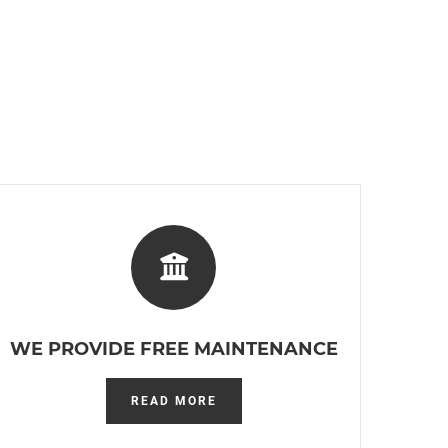
WE PROVIDE FREE MAINTENANCE
READ MORE