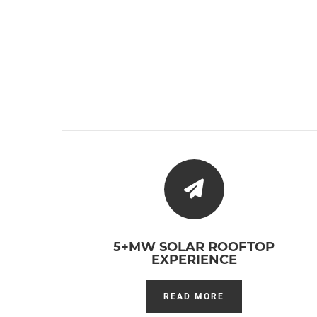
5+MW SOLAR ROOFTOP
EXPERIENCE
READ MORE