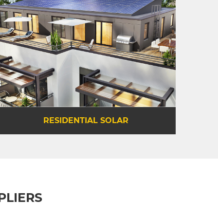
PLIERS