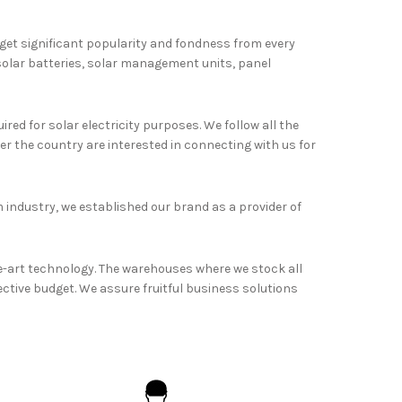
 get significant popularity and fondness from every
 solar batteries, solar management units, panel
red for solar electricity purposes. We follow all the
r the country are interested in connecting with us for
 industry, we established our brand as a provider of
e-art technology. The warehouses where we stock all
fective budget. We assure fruitful business solutions