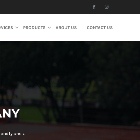
RVICES
PRODUCTS
ABOUT US
CONTACT US
ANY
iendly and a