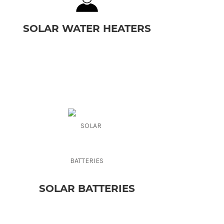
SOLAR WATER HEATERS
SOLAR BATTERIES