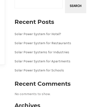
SEARCH
Recent Posts
Solar Power System for Hotel?
Solar Power System for Restaurants
Solar Power Systems for Industries
Solar Power System for Apartments
Solar Power System for Schools
Recent Comments
No comments to show.
Archives