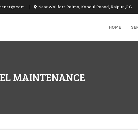
nenergy.com
Near Wallfort Palma, Kandul Raoad, Raipur ,C.G
HOME
SE
NEL MAINTENANCE