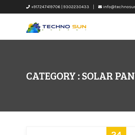
+917247419706 | 9302230433
info@technosu
CATEGORY : SOLAR PA
24