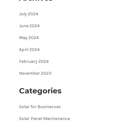
July 2024
June 2024
May 2024
April 2024
February 2024
November 2023
Categories
Solar for Businesses
Solar Panel Maintenance