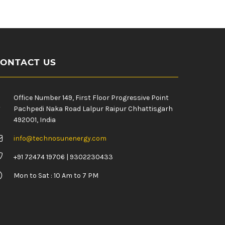
ONTACT US
Office Number 149, First Floor Progressive Point
Pachpedi Naka Road Lalpur Raipur Chhattisgarh
492001, India
info@technosunenergy.com
+91 72474 19706 | 9302230433
Mon to Sat : 10 Am to 7 PM