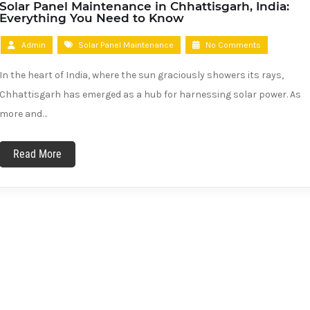
Solar Panel Maintenance in Chhattisgarh, India:
Everything You Need to Know
Admin
Solar Panel Maintenance
No Comments
In the heart of India, where the sun graciously showers its rays,
Chhattisgarh has emerged as a hub for harnessing solar power. As
more and…
Read More