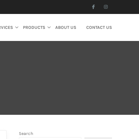
RVICES
PRODUCTS
ABOUT US
CONTACT US
Search