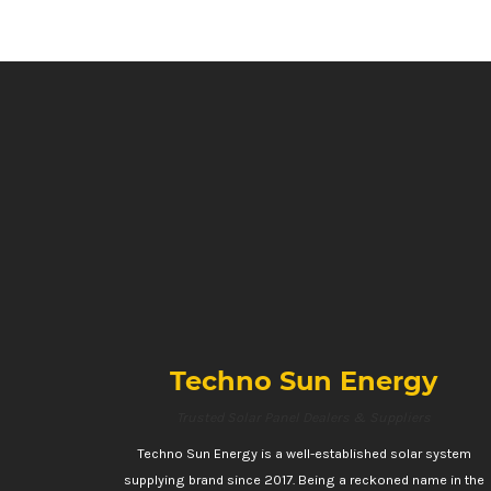
Techno Sun Energy
Trusted Solar Panel Dealers & Suppliers
Techno Sun Energy is a well-established solar system
supplying brand since 2017. Being a reckoned name in the