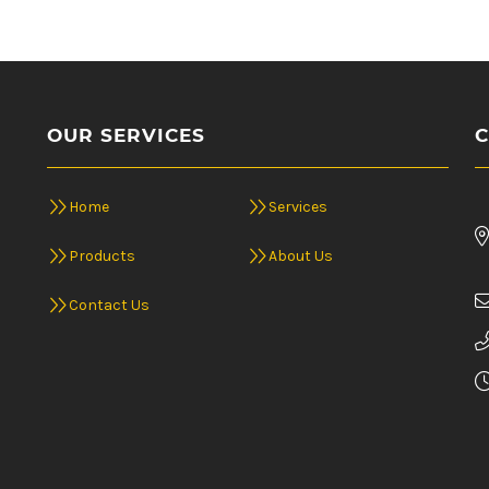
OUR SERVICES
C
Home
Services
Products
About Us
Contact Us